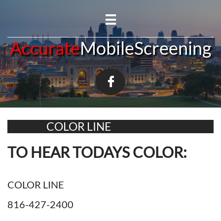

A​​​​ccurate
MobileScreening

COLOR LINE
TO HEAR TODAYS COLOR:
COLOR LINE
816-427-2400