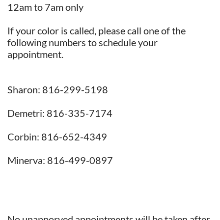
12am to 7am only
If your color is called, please call one of the
following numbers to schedule your
appointment.
Sharon: 816-299-5198
Demetri: 816-335-7174
Corbin: 816-652-4349
Minerva: 816-499-0897
No unapporved appointments will be taken after