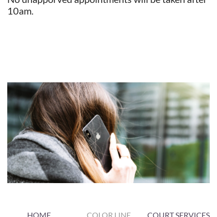
10am.
​​​​​​
HOME
COLOR LINE
COURT SERVICES